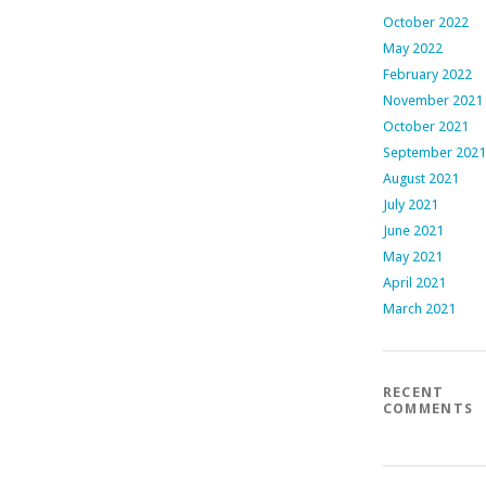
October 2022
May 2022
February 2022
November 2021
October 2021
September 2021
August 2021
July 2021
June 2021
May 2021
April 2021
March 2021
RECENT
COMMENTS