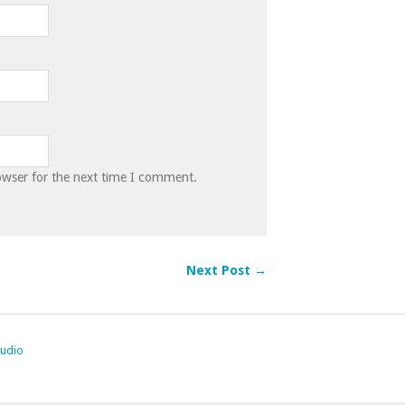
owser for the next time I comment.
Next Post →
tudio