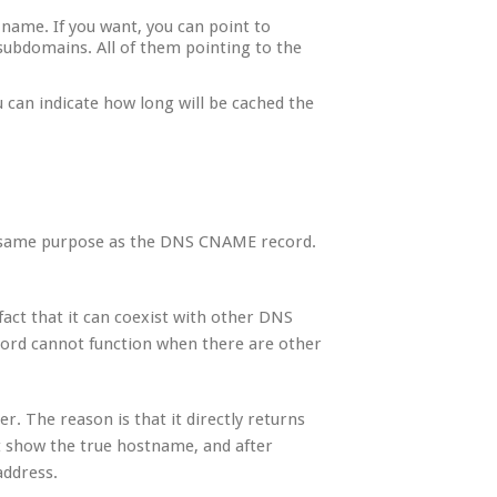
l name. If you want, you can point to
ubdomains. All of them pointing to the
u can indicate how long will be cached the
the same purpose as the DNS CNAME record.
fact that it can coexist with other DNS
ord cannot function when there are other
ter. The reason is that it directly returns
t show the true hostname, and after
address.