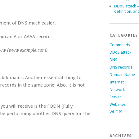
DDoS attack –
definition, an
ment of DNS much easier.
CATEGORIES
main an A or AAAA record.
Commands
ww (www.example.com).
DDoS attack
DNS
DNS records
Domain Name
subdomains. Another essential thing to
Internet
records in the same zone. Also, it is not
Network
Server
Websites
u will receive is the FQDN (Fully
WHOIS
 be performing another DNS query for the
ARCHIVES