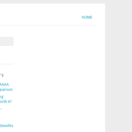
HOME
TS
 AAAA
parison
ng
orth it?
 –
d
Benefits