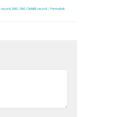
 record
,
DNS
,
DNS CNAME record
|
Permalink