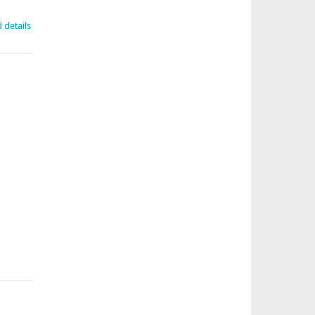
d details