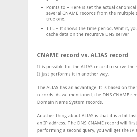
Points to – Here is set the actual canonica
several CNAME records from the multiple s
true one.
TTL – It shows the time period. Whit it, yo
cache data on the recursive DNS server.
CNAME record vs. ALIAS record
It is possible for the ALIAS record to serve 
It just performs it in another way.
The ALIAS has an advantage. It is based on the 
records. As we mentioned, the DNS CNAME rec
Domain Name System records.
Another thing about ALIAS is that it is a bit fas
an IP address. The DNS CNAME record will firs
performing a second query, you will get the IP 