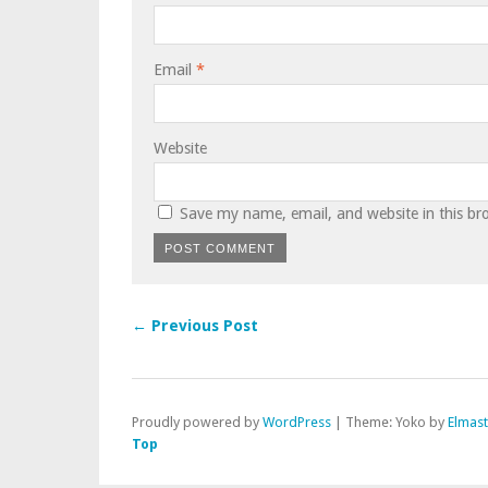
Email
*
Website
Save my name, email, and website in this br
← Previous Post
Proudly powered by
WordPress
|
Theme: Yoko by
Elmas
Top