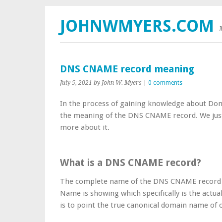
JOHNWMYERS.COM
DNS CNAME record meaning
July 5, 2021
by John W. Myers
|
0 comments
In the process of gaining knowledge about Doma
the meaning of the DNS CNAME record. We just can
more about it.
What is a DNS CNAME record?
The complete name of the DNS CNAME record i
Name is showing which specifically is the actual
is to point the true canonical domain name o