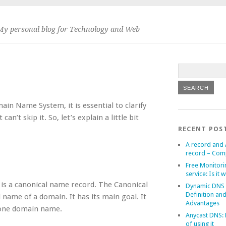
My personal blog for Technology and Web
in Name System, it is essential to clarify
’t skip it. So, let’s explain a little bit
RECENT POS
A record and
record – Com
Free Monitori
service: Is it w
s a canonical name record. The Canonical
Dynamic DNS
Definition an
 name of a domain. It has its main goal. It
Advantages
f one domain name.
Anycast DNS: 
of using it