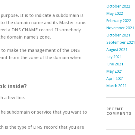
October 2022
May 2022
rpose. It is to indicate a subdomain is
February 2022
t to the domain name and its Master zone.
November 2021
 need a DNS CNAME record. If somebody
October 2021
 the domain name’s zone.
September 2021
August 2021
nd to make the management of the DNS
July 2021
want from the zone of the domain when
June 2021
May 2021
April 2021
k inside?
March 2021
th a few line:
RECENT
The subdomain or service that you want to
COMMENTS
ch is the type of DNS record that you are