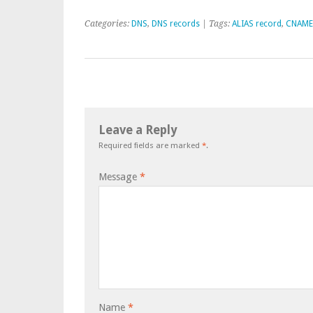
Categories:
DNS
,
DNS records
| Tags:
ALIAS record
,
CNAME
Leave a Reply
Required fields are marked
*
.
Message
*
Name
*