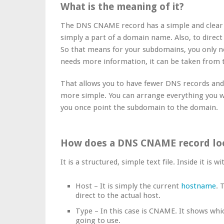
What is the meaning of it?
The DNS CNAME record has a simple and clear pu
simply a part of a domain name. Also, to direc
So that means for your subdomains, you only
needs more information, it can be taken from
That allows you to have fewer DNS records a
more simple. You can arrange everything you 
you once point the subdomain to the domain.
How does a DNS CNAME record loo
It is a structured, simple text file. Inside it is wi
Host – It is simply the current
hostname
. 
direct to the actual host.
Type – In this case is CNAME. It shows whi
going to use.