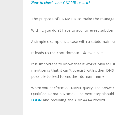
How to check your CNAME record?
The purpose of CNAME is to make the manage
With it, you don’t have to add for every subdo
A simple example is a case with a subdomain
w
It leads to the root domain –
.
domain.com
It is important to know that it works only for 
mention is that it can’t coexist with other DNS 
possible to lead to another domain name.
When you perform a CNAME query, the answer yo
Qualified Domain Name). The next step should
FQDN
and receiving the A or AAAA record.