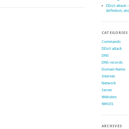
DDoS attack –
definition, an
CATEGORIES
Commands
DDoS attack
DNS
DNS records
Domain Name
Internet
Network
Server
Websites
WHOIS
ARCHIVES