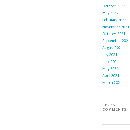
October 2022
May 2022
February 2022
November 2021
October 2021
September 2021
August 2021
July 2021
June 2021
May 2021
April 2021
March 2021
RECENT
COMMENTS