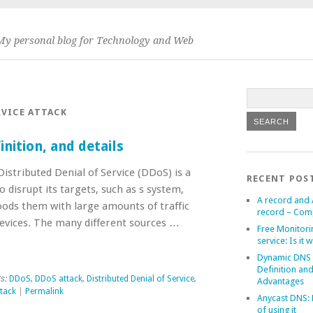
My personal blog for Technology and Web
RVICE ATTACK
nition, and details
istributed Denial of Service (DDoS) is a
RECENT POS
 disrupt its targets, such as s system,
A record and
loods them with large amounts of traffic
record – Com
devices. The many different sources …
Free Monitori
service: Is it w
Dynamic DNS
Definition an
s:
DDoS
,
DDoS attack
,
Distributed Denial of Service
,
Advantages
ttack
|
Permalink
Anycast DNS: 
of using it