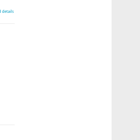
d details