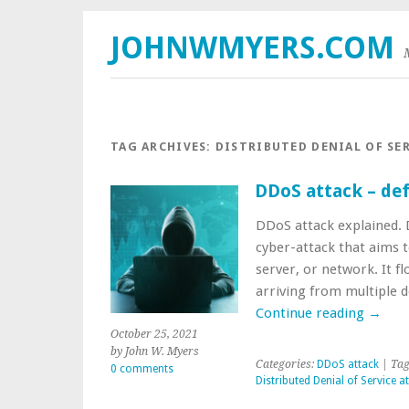
JOHNWMYERS.COM
TAG ARCHIVES:
DISTRIBUTED DENIAL OF SE
DDoS attack – defi
DDoS attack explained. D
cyber-attack that aims to
server, or network. It f
arriving from multiple 
Continue reading
→
October 25, 2021
by John W. Myers
Categories:
DDoS attack
| Tag
0 comments
Distributed Denial of Service a