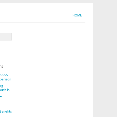
HOME
TS
 AAAA
parison
ng
orth it?
 –
d
Benefits