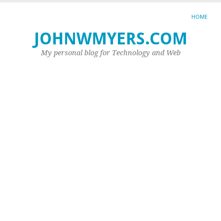
HOME
JOHNWMYERS.COM
TA
AR
My personal blog for Technology and Web
JO
SC
W
is
a
s
Th
In
ha
tot
go
in
ou