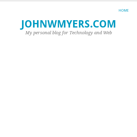
HOME
JOHNWMYERS.COM
TA
AR
My personal blog for Technology and Web
DN
SE
H
to
cr
a
fi
cl
we
Do
yo
wa
to